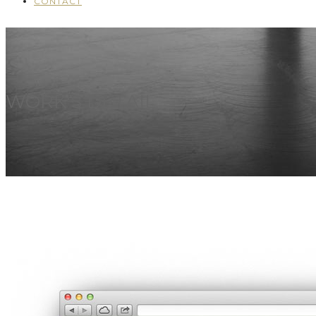
CONTACT
WORK'S DETAIL