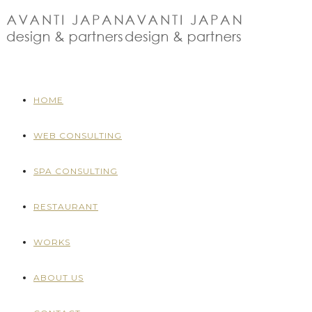
HOME
WEB CONSULTING
SPA CONSULTING
RESTAURANT
WORKS
ABOUT US