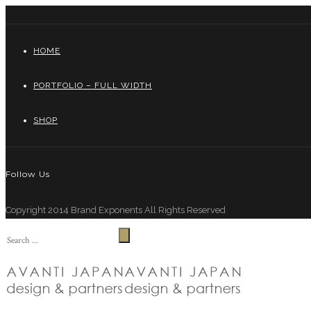
HOME
PORTFOLIO – FULL WIDTH
SHOP
Follow Us
Copyright 2014 Brand Exponents All Rights Reserved